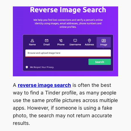
A
reverse image search
is often the best
way to find a Tinder profile, as many people
use the same profile pictures across multiple
apps. However, if someone is using a fake
photo, the search may not return accurate
results.