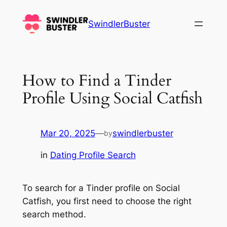
Skip
to
SwindlerBuster
content
How to Find a Tinder
Profile Using Social Catfish
Mar 20, 2025
—
swindlerbuster
by
in
Dating Profile Search
To search for a Tinder profile on Social
Catfish, you first need to choose the right
search method.