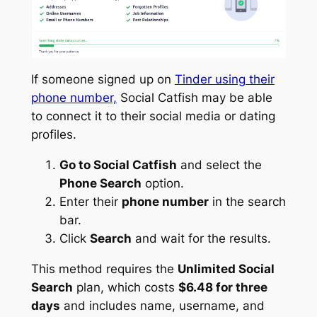
If someone signed up on
Tinder using their
phone number,
Social Catfish may be able
to connect it to their social media or dating
profiles.
Go to Social Catfish
and select the
Phone Search
option.
Enter their
phone number
in the search
bar.
Click
Search
and wait for the results.
This method requires the
Unlimited Social
Search
plan, which costs
$6.48 for three
days
and includes name, username, and