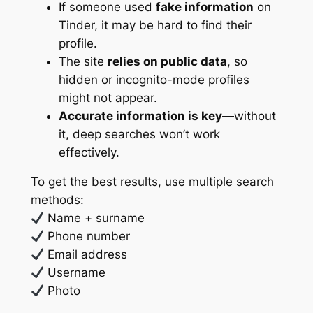
If someone used
fake information
on
Tinder, it may be hard to find their
profile.
The site
relies on public data
, so
hidden or incognito-mode profiles
might not appear.
Accurate information is key
—without
it, deep searches won’t work
effectively.
To get the best results, use multiple search
methods:
Name + surname
Phone number
Email address
Username
Photo