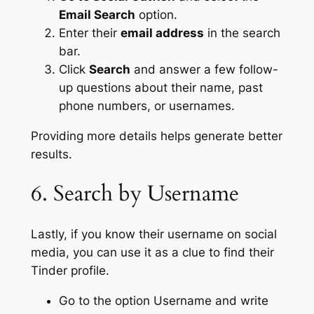
Email Search
option.
Enter their
email address
in the search
bar.
Click
Search
and answer a few follow-
up questions about their name, past
phone numbers, or usernames.
Providing more details helps generate better
results.
6. Search by Username
Lastly, if you know their username on social
media, you can use it as a clue to find their
Tinder profile.
Go to the option Username and write