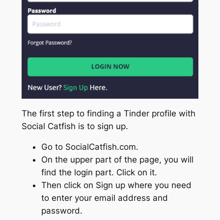
The first step to finding a Tinder profile with
Social Catfish is to sign up.
Go to SocialCatfish.com.
On the upper part of the page, you will
find the login part. Click on it.
Then click on Sign up where you need
to enter your email address and
password.