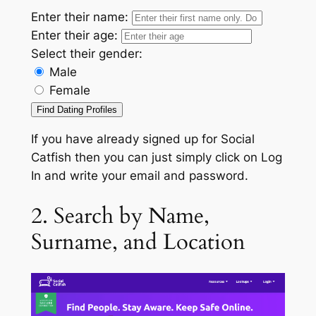
Enter their name:
Enter their age:
Select their gender:
Male
Female
Find Dating Profiles
If you have already signed up for Social
Catfish then you can just simply click on Log
In and write your email and password.
2. Search by Name,
Surname, and Location