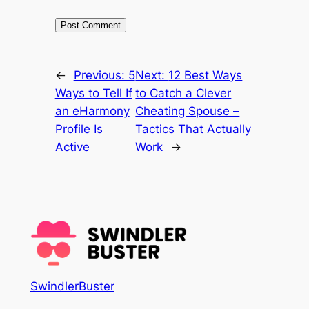
←
Previous:
5
Next:
12 Best Ways
Ways to Tell If
to Catch a Clever
an eHarmony
Cheating Spouse –
Profile Is
Tactics That Actually
Active
Work
→
SwindlerBuster