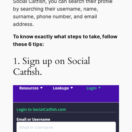
Social Catfish, you can search their profile
by searching their username, name,
surname, phone number, and email
address.
To know exactly what steps to take, follow
these 6 tips:
1. Sign up on Social
Catfish.