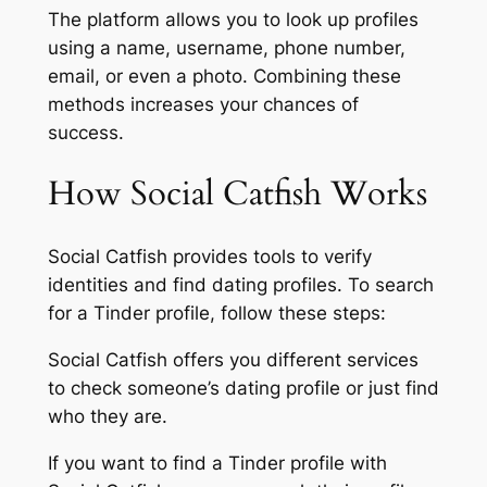
The platform allows you to look up profiles
using a name, username, phone number,
email, or even a photo. Combining these
methods increases your chances of
success.
How Social Catfish Works
Social Catfish provides tools to verify
identities and find dating profiles. To search
for a Tinder profile, follow these steps:
Social Catfish offers you different services
to check someone’s dating profile or just find
who they are.
If you want to find a Tinder profile with