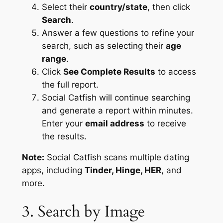
Select their
country/state
, then click
Search
.
Answer a few questions to refine your
search, such as selecting their
age
range
.
Click
See Complete Results
to access
the full report.
Social Catfish will continue searching
and generate a report within minutes.
Enter your
email address
to receive
the results.
Note:
Social Catfish scans multiple dating
apps, including
Tinder, Hinge, HER
, and
more.
3. Search by Image