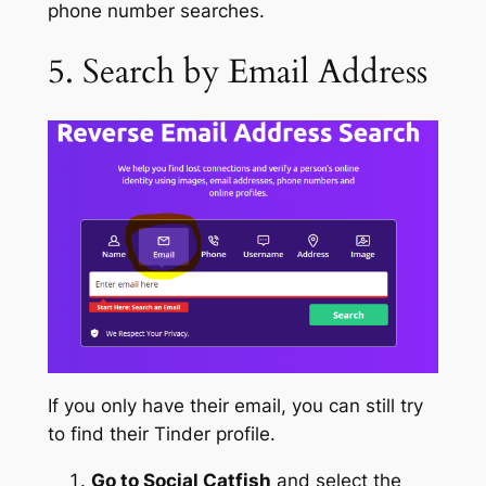
phone number searches.
5. Search by Email Address
If you only have their email, you can still try
to find their Tinder profile.
Go to Social Catfish
and select the