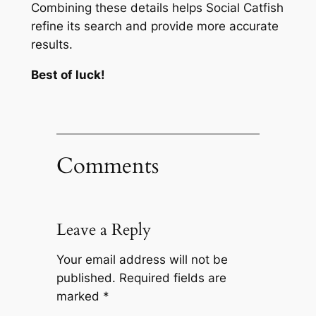
Combining these details helps Social Catfish
refine its search and provide more accurate
results.
Best of luck!
Comments
Leave a Reply
Your email address will not be
published.
Required fields are
marked
*