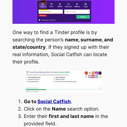
One way to find a Tinder profile is by
searching the person’s
name, surname, and
state/country
. If they signed up with their
real information, Social Catfish can locate
their profile.
Go to
Social Catfish
.
Click on the
Name
search option.
Enter their
first and last name
in the
provided field.