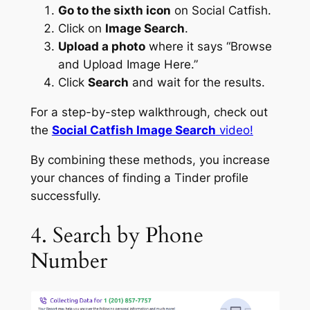
Go to the sixth icon
on Social Catfish.
Click on
Image Search
.
Upload a photo
where it says “Browse
and Upload Image Here.”
Click
Search
and wait for the results.
For a step-by-step walkthrough, check out
the
Social Catfish Image Search
video!
By combining these methods, you increase
your chances of finding a Tinder profile
successfully.
4. Search by Phone
Number