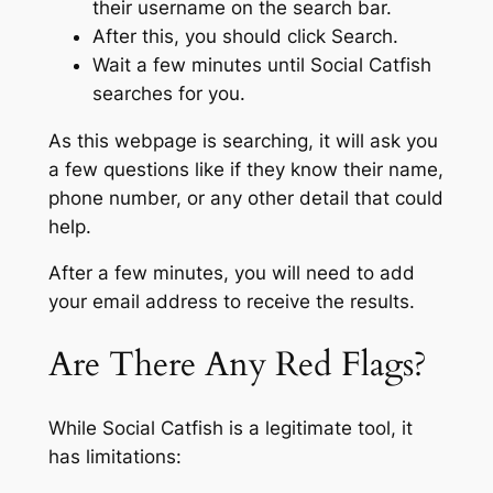
their username on the search bar.
After this, you should click Search.
Wait a few minutes until Social Catfish
searches for you.
As this webpage is searching, it will ask you
a few questions like if they know their name,
phone number, or any other detail that could
help.
After a few minutes, you will need to add
your email address to receive the results.
Are There Any Red Flags?
While Social Catfish is a legitimate tool, it
has limitations: