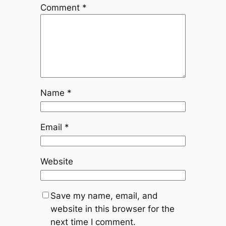
Comment
*
Name
*
Email
*
Website
Save my name, email, and
website in this browser for the
next time I comment.