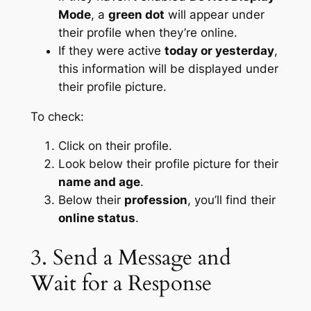
Mode
, a
green dot
will appear under
their profile when they’re online.
If they were active
today or yesterday
,
this information will be displayed under
their profile picture.
To check:
Click on their profile.
Look below their profile picture for their
name and age
.
Below their
profession
, you’ll find their
online status
.
3. Send a Message and
Wait for a Response