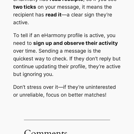
two ticks
on your message, it means the
recipient has
read it
—a clear sign they’re
active.
To tell if an eHarmony profile is active, you
need to
sign up and observe their activity
over time. Sending a message is the
quickest way to check. If they don’t reply but
continue updating their profile, they’re active
but ignoring you.
Don’t stress over it—if they’re uninterested
or unreliable, focus on better matches!
Comments