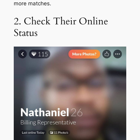
more matches.
2. Check Their Online
Status