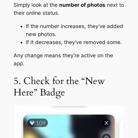
Simply look at the
number of photos
next to
their online status.
If the number increases, they’ve added
new photos.
If it decreases, they’ve removed some.
Any change means they’re active on the
app.
5. Check for the “New
Here” Badge