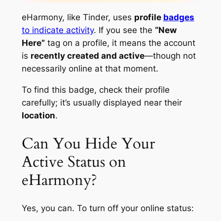
eHarmony, like Tinder, uses
profile
badges
to indicate activity
. If you see the
“New
Here”
tag on a profile, it means the account
is
recently created and active
—though not
necessarily online at that moment.
To find this badge, check their profile
carefully; it’s usually displayed near their
location
.
Can You Hide Your
Active Status on
eHarmony?
Yes, you can. To turn off your online status: