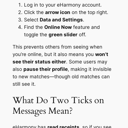
Log in to your eHarmony account.
Click the
arrow icon
on the top right.
Select
Data and Settings
.
Find the
Online Now
feature and
toggle the
green slider
off.
This prevents others from seeing when
you’re online, but it also means you
won’t
see their status either
. Some users may
also
pause their profile
, making it invisible
to new matches—though old matches can
still see it.
What Do Two Ticks on
Messages Mean?
eHarmony has
read receipts
, so if you see