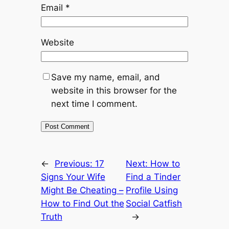
Email
*
Website
Save my name, email, and
website in this browser for the
next time I comment.
←
Previous:
17
Next:
How to
Signs Your Wife
Find a Tinder
Might Be Cheating –
Profile Using
How to Find Out the
Social Catfish
Truth
→