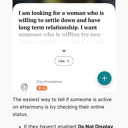
The easiest way to tell if someone is active
on eHarmony is by checking their online
status.
If they haven’t enabled
Do Not Display