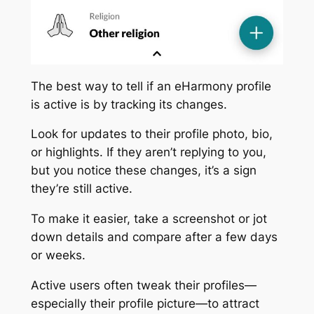
The best way to tell if an eHarmony profile
is active is by tracking its changes.
Look for updates to their profile photo, bio,
or highlights. If they aren’t replying to you,
but you notice these changes, it’s a sign
they’re still active.
To make it easier, take a screenshot or jot
down details and compare after a few days
or weeks.
Active users often tweak their profiles—
especially their profile picture—to attract