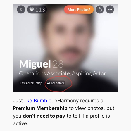
Just
like Bumble
, eHarmony requires a
Premium Membership
to view photos, but
you
don’t need to pay
to tell if a profile is
active.