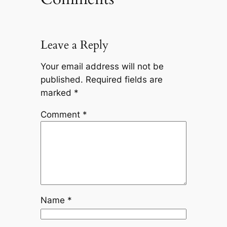
Leave a Reply
Your email address will not be
published.
Required fields are
marked
*
Comment
*
Name
*