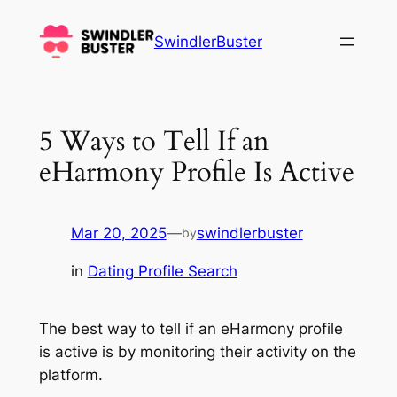
Skip
to
SwindlerBuster
content
5 Ways to Tell If an
eHarmony Profile Is Active
Mar 20, 2025
—
swindlerbuster
by
in
Dating Profile Search
The best way to tell if an eHarmony profile
is active is by monitoring their activity on the
platform.