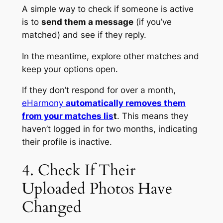
A simple way to check if someone is active
is to
send them a message
(if you’ve
matched) and see if they reply.
In the meantime, explore other matches and
keep your options open.
If they don’t respond for over a month,
eHarmony
automatically removes them
from your matches lis
t
. This means they
haven’t logged in for two months, indicating
their profile is inactive.
4. Check If Their
Uploaded Photos Have
Changed