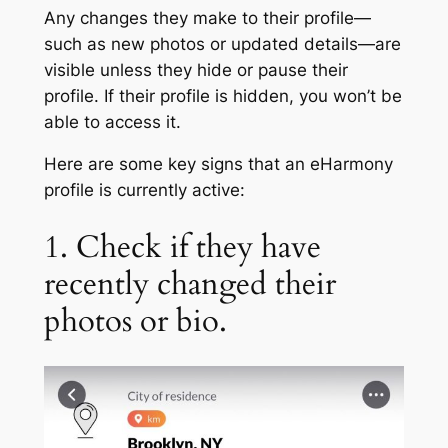
Any changes they make to their profile—
such as new photos or updated details—are
visible unless they hide or pause their
profile. If their profile is hidden, you won’t be
able to access it.
Here are some key signs that an eHarmony
profile is currently active:
1. Check if they have
recently changed their
photos or bio.