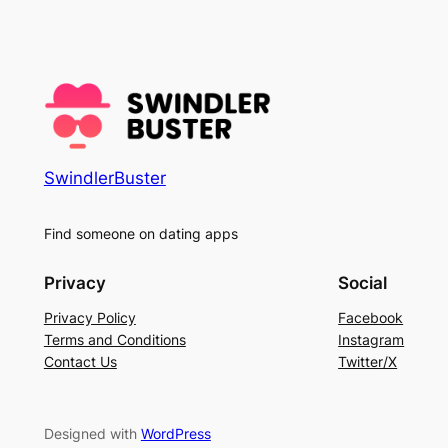
SwindlerBuster
Find someone on dating apps
Privacy
Social
Privacy Policy
Facebook
Terms and Conditions
Instagram
Contact Us
Twitter/X
Designed with
WordPress