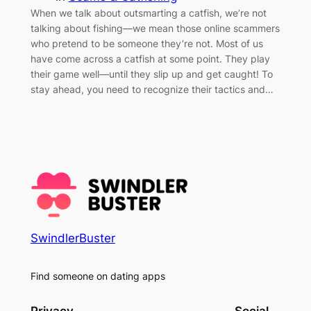
When we talk about outsmarting a catfish, we’re not
talking about fishing—we mean those online scammers
who pretend to be someone they’re not. Most of us
have come across a catfish at some point. They play
their game well—until they slip up and get caught! To
stay ahead, you need to recognize their tactics and…
SwindlerBuster
Find someone on dating apps
Privacy
Social