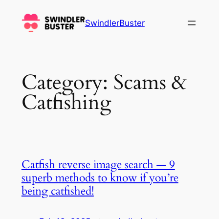
Skip
to
SwindlerBuster
content
Category:
Scams &
Catfishing
Catfish reverse image search — 9
superb methods to know if you’re
being catfished!