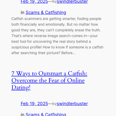
Feb 19, 2025
—
swindlerbuster
by
in
Scams & Catfishing
Catfish scammers are getting smarter, fooling people
both financially and emotionally. But no matter how
good they are, they can’t completely erase the truth.
That’s where reverse image search comes in—your
best tool for uncovering the real story behind a
suspicious profile! How to know if someone is a catfish
after searching their picture? Before…
7 Ways to Outsmart a Catfish:
Overcome the Fear of Online
Dating!
Feb 19, 2025
—
swindlerbuster
by
in
Scams & Catfishing