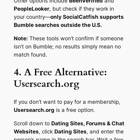
Other options include
BeenVerified
and
PeopleLooker
, but check if they work in
your country—
only SocialCatfish supports
Bumble searches outside the U.S.
Note:
These tools won’t confirm if someone
isn’t
on Bumble; no results simply mean no
match found.
4. A Free Alternative:
Usersearch.org
If you don’t want to pay for a membership,
Usersearch.org
is a free option.
Scroll down to
Dating Sites, Forums & Chat
Websites
, click
Dating Sites
, and enter the
person’s name in the search bar. Wait a few