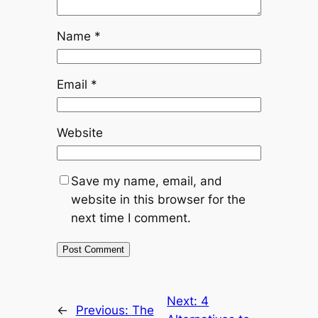
Name
*
Email
*
Website
Save my name, email, and
website in this browser for the
next time I comment.
Next:
4
←
Previous:
The