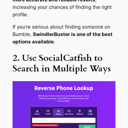
increasing your chances of finding the right
profile.
If you’re serious about finding someone on
Bumble,
SwindlerBuster is one of the best
options available
.
2. Use SocialCatfish to
Search in Multiple Ways