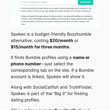
Spokeo is a budget-friendly Buzzhumble
alternative, costing
$20/month
or
$15/month for three months
.
It finds Bumble profiles using a
name or
phone number
—just select the
corresponding tab on the site. If a Bumble
account is linked, Spokeo will show it.
Along with SocialCatfish and TruthFinder,
Spokeo is part of the “Big 3” for finding
dating profiles.