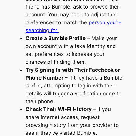
friend has Bumble, ask to browse their
account. You may need to adjust their
preferences to match the
person you’re
searching for.
Create a Bumble Profile
– Make your
own account with a fake identity and
set preferences to increase your
chances of finding them.
Try Signing In with Their Facebook or
Phone Number
– If they have a Bumble
profile, attempting to log in with their
details will trigger a verification code to
their phone.
Check Their Wi-Fi History
– If you
share internet access, request
browsing history from your provider to
see if they’ve visited Bumble.