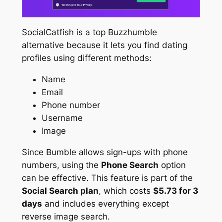
SocialCatfish is a top Buzzhumble
alternative because it lets you find dating
profiles using different methods:
Name
Email
Phone number
Username
Image
Since Bumble allows sign-ups with phone
numbers, using the
Phone Search
option
can be effective. This feature is part of the
Social Search plan
, which costs
$5.73 for 3
days
and includes everything except
reverse image search.