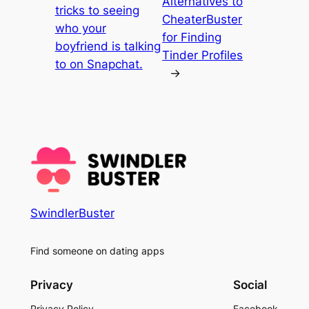
Alternatives to
tricks to seeing
CheaterBuster
who your
for Finding
boyfriend is talking
Tinder Profiles
to on Snapchat.
→
SwindlerBuster
Find someone on dating apps
Privacy
Social
Privacy Policy
Facebook