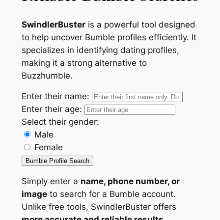
SwindlerBuster
is a powerful tool designed
to help uncover Bumble profiles efficiently. It
specializes in identifying dating profiles,
making it a strong alternative to
Buzzhumble.
Enter their name:
Enter their age:
Select their gender:
Male
Female
Bumble Profile Search
Simply enter a
name, phone number, or
image
to search for a Bumble account.
Unlike free tools, SwindlerBuster offers
more accurate and reliable results
,