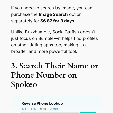
If you need to search by image, you can
purchase the
Image Search
option
separately for
$6.87 for 3 days
.
Unlike Buzzhumble, SocialCatfish doesn’t
just focus on Bumble—it helps find profiles
on other dating apps too, making it a
broader and more powerful tool.
3. Search Their Name or
Phone Number on
Spokeo