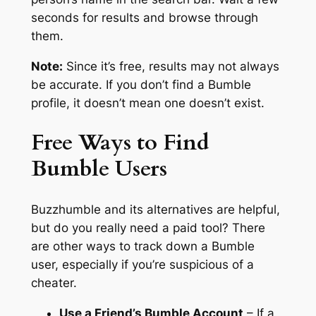
seconds for results and browse through
them.
Note:
Since it’s free, results may not always
be accurate. If you don’t find a Bumble
profile, it doesn’t mean one doesn’t exist.
Free Ways to Find
Bumble Users
Buzzhumble and its alternatives are helpful,
but do you really need a paid tool? There
are other ways to track down a Bumble
user, especially if you’re suspicious of a
cheater.
Use a Friend’s Bumble Account
– If a