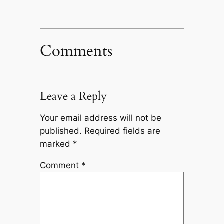
Comments
Leave a Reply
Your email address will not be
published.
Required fields are
marked
*
Comment
*