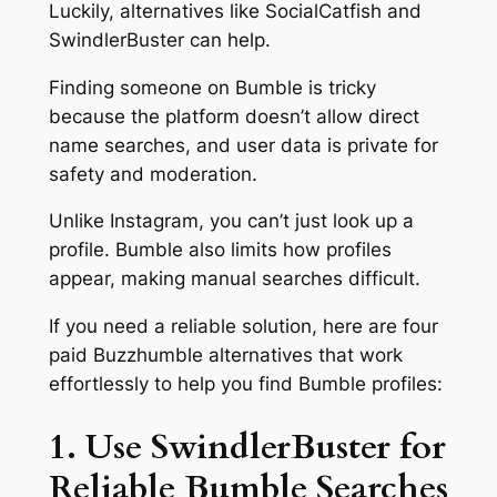
Luckily, alternatives like SocialCatfish and
SwindlerBuster can help.
Finding someone on Bumble is tricky
because the platform doesn’t allow direct
name searches, and user data is private for
safety and moderation.
Unlike Instagram, you can’t just look up a
profile. Bumble also limits how profiles
appear, making manual searches difficult.
If you need a reliable solution, here are four
paid Buzzhumble alternatives that work
effortlessly to help you find Bumble profiles:
1. Use SwindlerBuster for
Reliable Bumble Searches