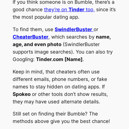
If you think someone is on Bumble, there’s a
good chance
they’re on
Tinder
too,
since it’s
the most popular dating app.
To find them, use
SwindlerBuster
or
CheaterBuster
, which searches by
name,
age, and even photo
(SwindlerBuster
supports image searches). You can also try
Googling:
Tinder.com [Name]
.
Keep in mind, that cheaters often use
different emails, phone numbers, or fake
names to stay hidden on dating apps. If
Spokeo
or other tools don’t show results,
they may have used alternate details.
Still set on finding their Bumble? The
methods above give you the best chance!