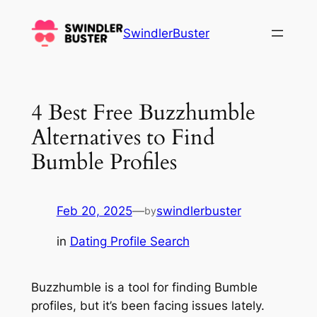
Skip
to
SwindlerBuster
content
4 Best Free Buzzhumble
Alternatives to Find
Bumble Profiles
Feb 20, 2025
—
swindlerbuster
by
in
Dating Profile Search
Buzzhumble is a tool for finding Bumble
profiles, but it’s been facing issues lately.