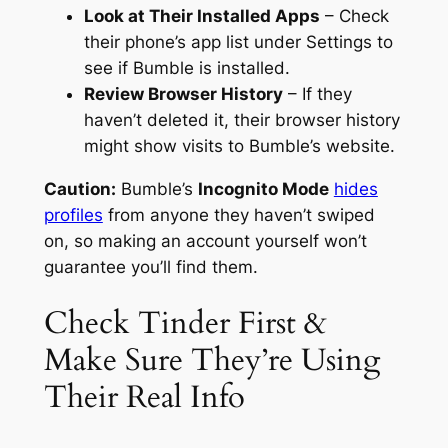
Look at Their Installed Apps
– Check
their phone’s app list under Settings to
see if Bumble is installed.
Review Browser History
– If they
haven’t deleted it, their browser history
might show visits to Bumble’s website.
Caution:
Bumble’s
Incognito Mode
hides
profiles
from anyone they haven’t swiped
on, so making an account yourself won’t
guarantee you’ll find them.
Check Tinder First &
Make Sure They’re Using
Their Real Info