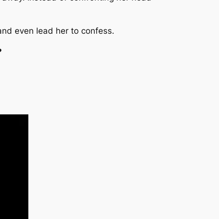
nd even lead her to confess.
?