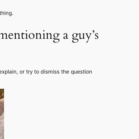
thing.
mentioning a guy’s
-explain, or try to dismiss the question