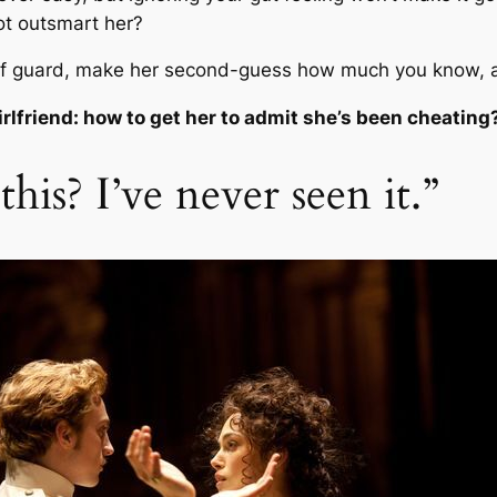
t outsmart her?
ff guard, make her second-guess how much you know, a
irlfriend: how to get her to admit she’s been cheating
his? I’ve never seen it.”