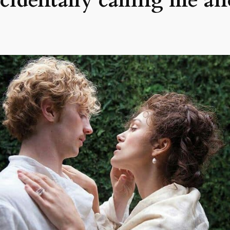
ccidentally calling me a