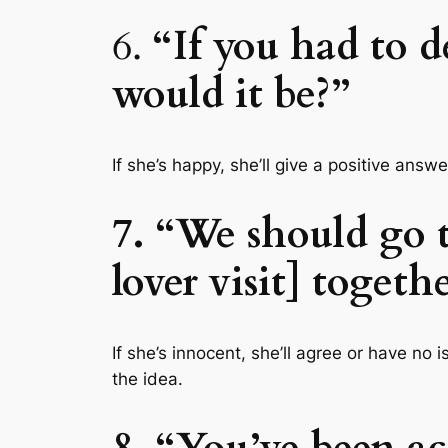
6.
“If you had to d
would it be?”
If she’s happy, she’ll give a positive ans
7. “We should go t
lover visit] togeth
If she’s innocent, she’ll agree or have no 
the idea.