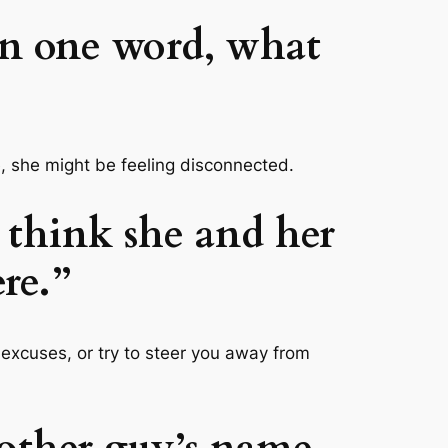
 in one word, what
se, she might be feeling disconnected.
u think she and her
ere.”
e excuses, or try to steer you away from