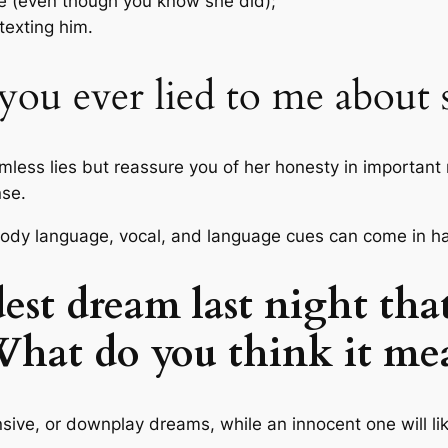
e (even though you know she did);
exting him.
 you ever lied to me about
armless lies but reassure you of her honesty in important 
nse.
r, body language, vocal, and language cues can come in h
dest dream last night tha
What do you think it me
sive, or downplay dreams, while an innocent one will like