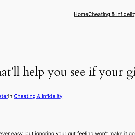
Home
Cheating & Infidelit
at’ll help you see if your gi
ster
in
Cheating & Infidelity
never easy, but ignoring your gut feeling won’t make it 