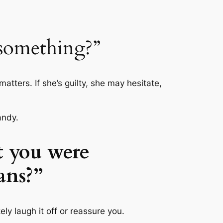
 something?”
matters. If she’s guilty, she may hesitate,
andy.
t you were
ans?”
ly laugh it off or reassure you.