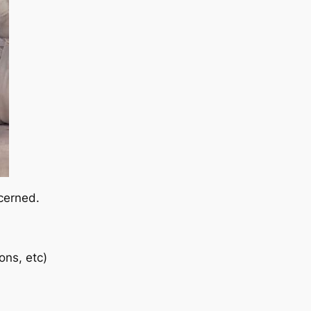
ncerned.
ons, etc)