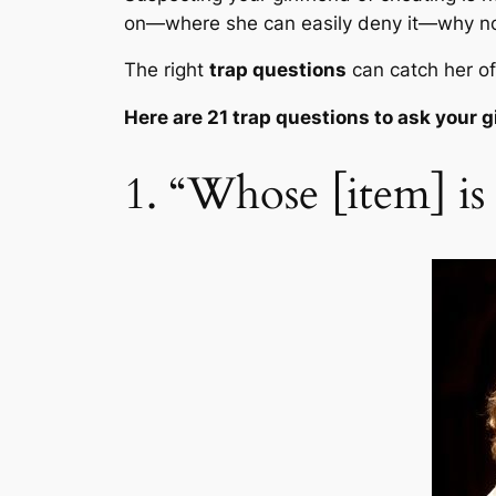
on—where she can easily deny it—why no
The right
trap questions
can catch her o
Here are 21 t
rap questions to ask your g
1. “Whose [item] is t