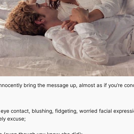
innocently bring the message up, almost as if you’re co
 eye contact, blushing, fidgeting, worried facial expressi
ely excuse;