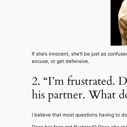
If she’s innocent, she’ll be just as confus
excuse, or get defensive.
2. “I’m frustrated. 
his partner. What d
I believe that most questions having to do 
Does her face get flustered? Does she re