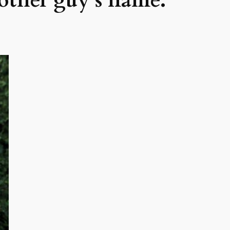
nother guy’s name.