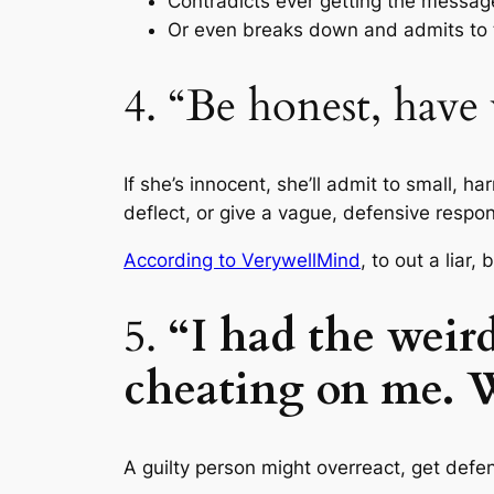
Contradicts ever getting the messag
Or even breaks down and admits to t
4. “Be honest, have
If she’s innocent, she’ll admit to small, h
deflect, or give a vague, defensive respo
According to VerywellMind
, to out a lia
5.
“I had the weir
cheating on me. 
A guilty person might overreact, get defen