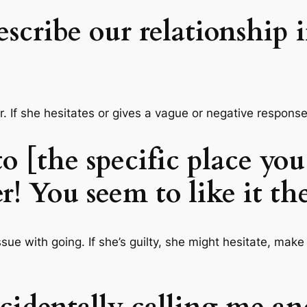
escribe our relationship
wer. If she hesitates or gives a vague or negative respon
o [the specific place yo
er! You seem to like it th
issue with going. If she’s guilty, she might hesitate, mak