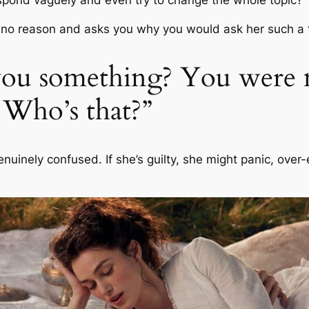
r no reason and asks you why you would ask her such a 
k you something? You were 
 Who’s that?”
 genuinely confused. If she’s guilty, she might panic, over