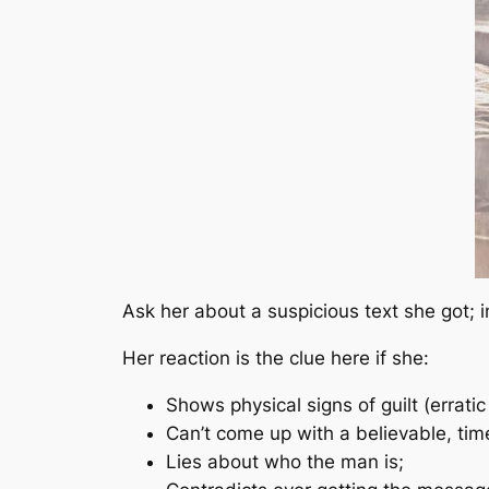
Ask her about a suspicious text she got; 
Her reaction is the clue here if she:
Shows physical signs of guilt (erratic
Can’t come up with a believable, tim
Lies about who the man is;