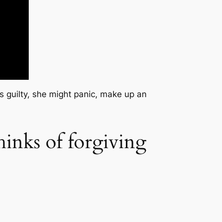
e’s guilty, she might panic, make up an
hinks of forgiving