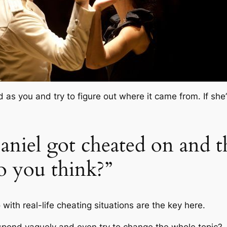
ed as you and try to figure out where it came from. If sh
Daniel got cheated on and t
o you think?”
with real-life cheating situations are the key here.
spond vaguely and even try to change the whole topic?