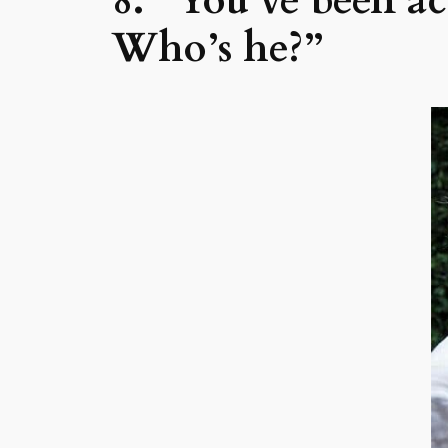
8. “You’ve been a
Who’s he?”