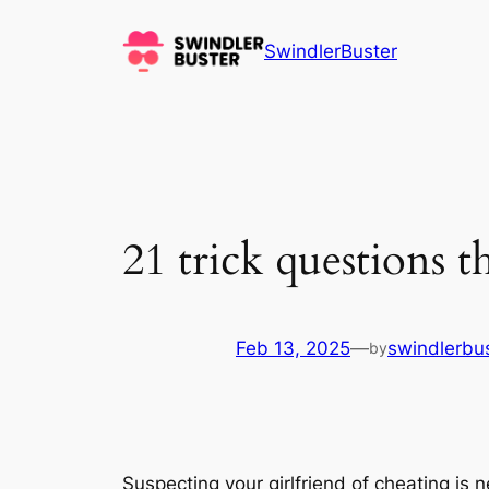
Skip
to
SwindlerBuster
content
21 trick questions th
Feb 13, 2025
—
swindlerbu
by
Suspecting your girlfriend of cheating is 