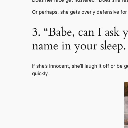
Or perhaps, she gets overly defensive fo
3. “Babe, can I as
name in your sleep.
If she’s innocent, she’ll laugh it off or be
quickly.