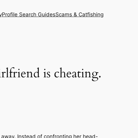
y
Profile Search Guides
Scams & Catfishing
rlfriend is cheating.
go away. Instead of confronting her head-