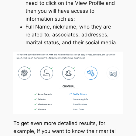
need to click on the View Profile and
then you will have access to
information such as:
Full Name, nickname, who they are
related to, associates, addresses,
marital status, and their social media.
To get even more detailed results, for
example, if you want to know their marital