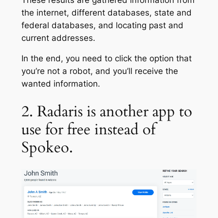
the internet, different databases, state and
federal databases, and locating past and
current addresses.
In the end, you need to click the option that
you’re not a robot, and you’ll receive the
wanted information.
2. Radaris is another app to
use for free instead of
Spokeo.