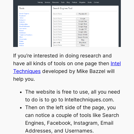
If you’re interested in doing research and
have all kinds of tools on one page then
Intel
Techniques
developed by Mike Bazzel will
help you.
The website is free to use, all you need
to do is to go to Inteltechniques.com.
Then on the left side of the page, you
can notice a couple of tools like Search
Engines, Facebook, Instagram, Email
Addresses, and Usernames.