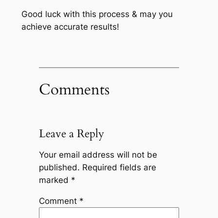
Good luck with this process & may you
achieve accurate results!
Comments
Leave a Reply
Your email address will not be
published.
Required fields are
marked
*
Comment
*