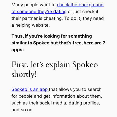
Many people want to
check the background
of someone they’re dating
or just check if
their partner is cheating. To do it, they need
a helping website.
Thus, if you’re looking for something
similar to Spokeo but that’s free, here are 7
apps:
First, let’s explain Spokeo
shortly!
Spokeo is an app
that allows you to search
for people and get information about them,
such as their social media, dating profiles,
and so on.