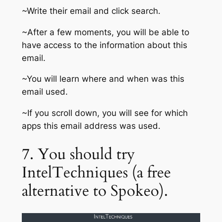
~Write their email and click search.
~After a few moments, you will be able to
have access to the information about this
email.
~You will learn where and when was this
email used.
~If you scroll down, you will see for which
apps this email address was used.
7. You should try
IntelTechniques (a free
alternative to Spokeo).