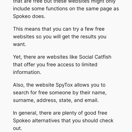
that are free but these websites might only
include some functions on the same page as
Spokeo does.
This means that you can try a few free
websites so you will get the results you
want.
Yet, there are websites like Social Catfish
that offer you free access to limited
information.
Also, the website SpyTox allows you to
search for free someone by their name,
surname, address, state, and email.
In general, there are plenty of good free
Spokeo alternatives that you should check
out.