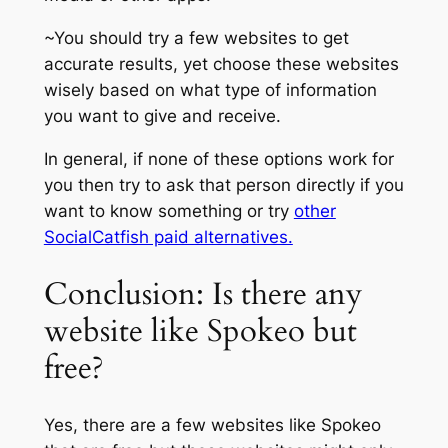
~You should try a few websites to get
accurate results, yet choose these websites
wisely based on what type of information
you want to give and receive.
In general, if none of these options work for
you then try to ask that person directly if you
want to know something or try
other
SocialCatfish paid alternatives.
Conclusion: Is there any
website like Spokeo but
free?
Yes, there are a few websites like Spokeo