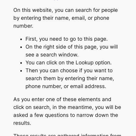
On this website, you can search for people
by entering their name, email, or phone
number.
First, you need to go to this page.
On the right side of this page, you will
see a search window.
You can click on the Lookup option.
Then you can choose if you want to
search them by entering their name,
phone number, or email address.
As you enter one of these elements and
click on search, in the meantime, you will be
asked a few questions to narrow down the
results.
These results are gathered information from