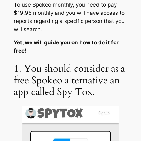
To use Spokeo monthly, you need to pay
$19.95 monthly and you will have access to
reports regarding a specific person that you
will search.
Yet, we will guide you on how to do it for
free!
1. You should consider as a
free Spokeo alternative an
app called Spy Tox.