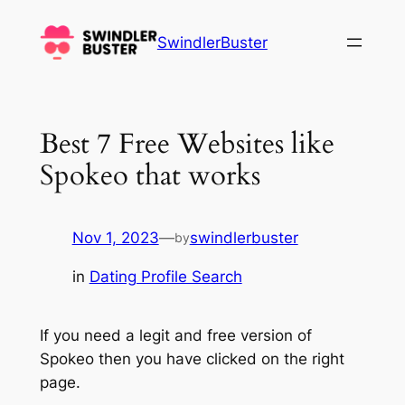
Skip
to
SwindlerBuster
content
Best 7 Free Websites like
Spokeo that works
Nov 1, 2023
—
swindlerbuster
by
in
Dating Profile Search
If you need a legit and free version of
Spokeo then you have clicked on the right
page.