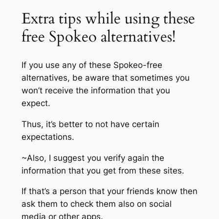
Extra tips while using these
free Spokeo alternatives!
If you use any of these Spokeo-free
alternatives, be aware that sometimes you
won’t receive the information that you
expect.
Thus, it’s better to not have certain
expectations.
~Also, I suggest you verify again the
information that you get from these sites.
If that’s a person that your friends know then
ask them to check them also on social
media or other apps.