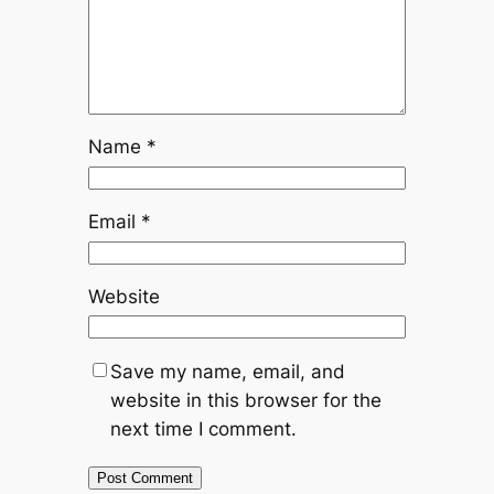
Name
*
Email
*
Website
Save my name, email, and
website in this browser for the
next time I comment.