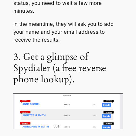
status, you need to wait a few more
minutes.
In the meantime, they will ask you to add
your name and your email address to
receive the results.
3. Get a glimpse of
Spydialer (a free reverse
phone lookup).