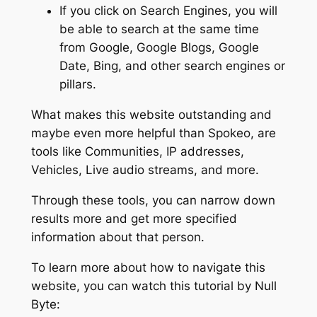
If you click on Search Engines, you will
be able to search at the same time
from Google, Google Blogs, Google
Date, Bing, and other search engines or
pillars.
What makes this website outstanding and
maybe even more helpful than Spokeo, are
tools like Communities, IP addresses,
Vehicles, Live audio streams, and more.
Through these tools, you can narrow down
results more and get more specified
information about that person.
To learn more about how to navigate this
website, you can watch this tutorial by Null
Byte: