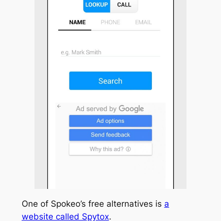
One of Spokeo’s free alternatives is
a
website called Spytox
.