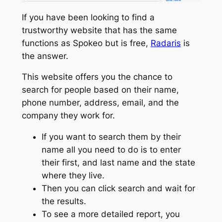
If you have been looking to find a
trustworthy website that has the same
functions as Spokeo but is free,
Radaris
is
the answer.
This website offers you the chance to
search for people based on their name,
phone number, address, email, and the
company they work for.
If you want to search them by their
name all you need to do is to enter
their first, and last name and the state
where they live.
Then you can click search and wait for
the results.
To see a more detailed report, you