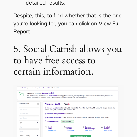
detailed results.
Despite, this, to find whether that is the one
you’re looking for, you can click on View Full
Report.
5. Social Catfish allows you
to have free access to
certain information.