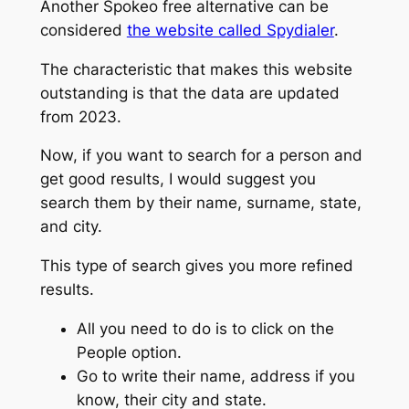
Another Spokeo free alternative can be
considered
the website called Spydialer
.
The characteristic that makes this website
outstanding is that the data are updated
from 2023.
Now, if you want to search for a person and
get good results, I would suggest you
search them by their name, surname, state,
and city.
This type of search gives you more refined
results.
All you need to do is to click on the
People option.
Go to write their name, address if you
know, their city and state.