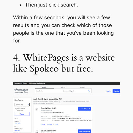
Then just click search.
Within a few seconds, you will see a few
results and you can check which of those
people is the one that you’ve been looking
for.
4. WhitePages is a website
like Spokeo but free.