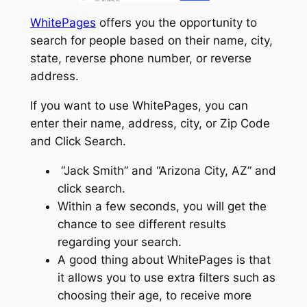
WhitePages
offers you the opportunity to
search for people based on their name, city,
state, reverse phone number, or reverse
address.
If you want to use WhitePages, you can
enter their name, address, city, or Zip Code
and Click Search.
“Jack Smith” and “Arizona City, AZ” and
click search.
Within a few seconds, you will get the
chance to see different results
regarding your search.
A good thing about WhitePages is that
it allows you to use extra filters such as
choosing their age, to receive more