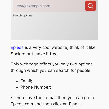
Epieos
is a very cool website, think of it like
Spokeo but make it free.
This webpage offers you only two options
through which you can search for people.
Email;
Phone Number;
~If you have their email then you can go to
Epieos.com and then click on Email.