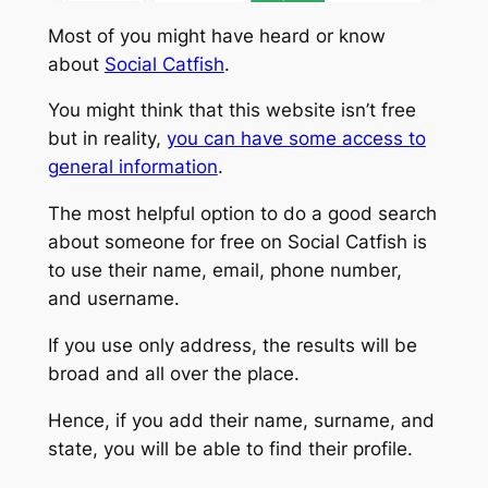
Most of you might have heard or know
about
Social Catfish
.
You might think that this website isn’t free
but in reality,
you can have some access to
general information
.
The most helpful option to do a good search
about someone for free on Social Catfish is
to use their name, email, phone number,
and username.
If you use only address, the results will be
broad and all over the place.
Hence, if you add their name, surname, and
state, you will be able to find their profile.