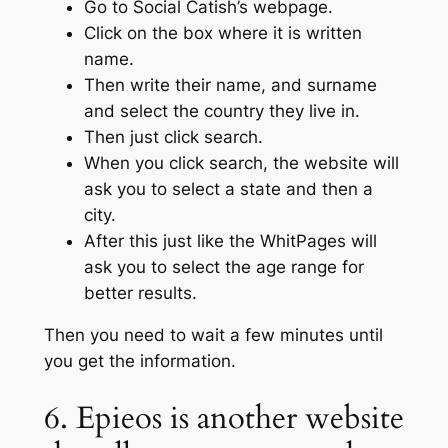
Go to Social Catish’s webpage.
Click on the box where it is written
name.
Then write their name, and surname
and select the country they live in.
Then just click search.
When you click search, the website will
ask you to select a state and then a
city.
After this just like the WhitPages will
ask you to select the age range for
better results.
Then you need to wait a few minutes until
you get the information.
6. Epieos is another website