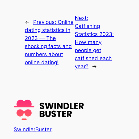
Next:
←
Previous:
Online
Catfishing
dating statistics in
Statistics 2023:
2023 — The
How many
shocking facts and
people get
numbers about
catfished each
online dating!
year?
→
SwindlerBuster