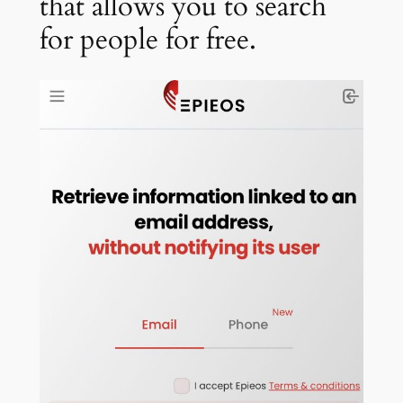
that allows you to search
for people for free.