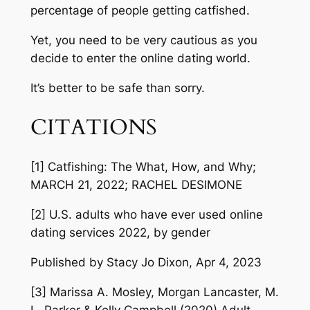
percentage of people getting catfished.
Yet, you need to be very cautious as you
decide to enter the online dating world.
It’s better to be safe than sorry.
CITATIONS
[1] Catfishing: The What, How, and Why;
MARCH 21, 2022; RACHEL DESIMONE
[2] U.S. adults who have ever used online
dating services 2022, by gender
Published by Stacy Jo Dixon, Apr 4, 2023
[3] Marissa A. Mosley, Morgan Lancaster, M.
L. Parker & Kelly Campbell (2020) Adult