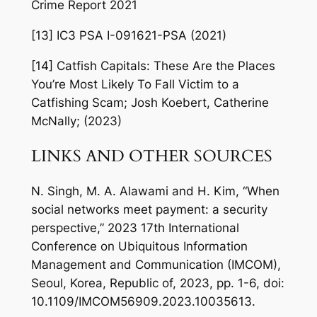
Crime Report 2021
[13] IC3 PSA I-091621-PSA (2021)
[14] Catfish Capitals: These Are the Places
You’re Most Likely To Fall Victim to a
Catfishing Scam; Josh Koebert, Catherine
McNally; (2023)
LINKS AND OTHER SOURCES
N. Singh, M. A. Alawami and H. Kim, “When
social networks meet payment: a security
perspective,” 2023 17th International
Conference on Ubiquitous Information
Management and Communication (IMCOM),
Seoul, Korea, Republic of, 2023, pp. 1-6, doi:
10.1109/IMCOM56909.2023.10035613.