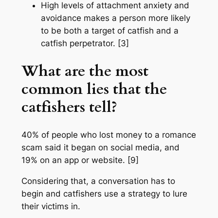
High levels of attachment anxiety and
avoidance makes a person more likely
to be both a target of catfish and a
catfish perpetrator. [3]
What are the most
common lies that the
catfishers tell?
40% of people who lost money to a romance
scam said it began on social media, and
19% on an app or website. [9]
Considering that, a conversation has to
begin and catfishers use a strategy to lure
their victims in.