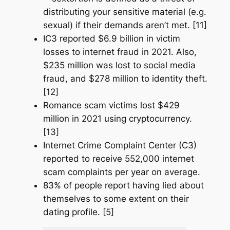
distributing your sensitive material (e.g.
sexual) if their demands aren’t met. [11]
IC3 reported $6.9 billion in victim
losses to internet fraud in 2021. Also,
$235 million was lost to social media
fraud, and $278 million to identity theft.
[12]
Romance scam victims lost $429
million in 2021 using cryptocurrency.
[13]
Internet Crime Complaint Center (C3)
reported to receive 552,000 internet
scam complaints per year on average.
83% of people report having lied about
themselves to some extent on their
dating profile. [5]