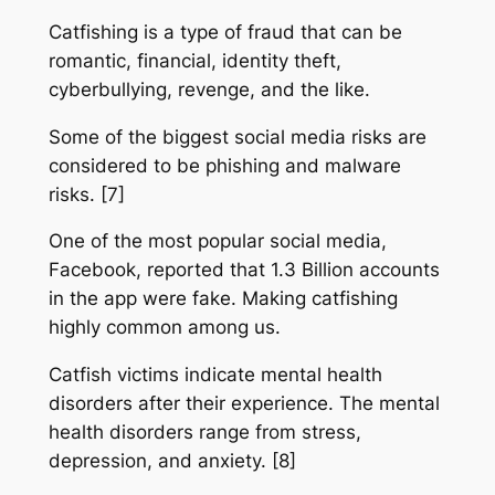
Catfishing is a type of fraud that can be
romantic, financial, identity theft,
cyberbullying, revenge, and the like.
Some of the biggest social media risks are
considered to be phishing and malware
risks. [7]
One of the most popular social media,
Facebook, reported that 1.3 Billion accounts
in the app were fake. Making catfishing
highly common among us.
Catfish victims indicate mental health
disorders after their experience. The mental
health disorders range from stress,
depression, and anxiety. [8]