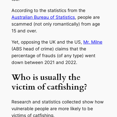
According to the statistics from the
Australian Bureau of Statistics
, people are
scammed (not only romantically) from age
15 and over.
Yet, opposing the UK and the US,
Mr. Milne
(ABS head of crime) claims that the
percentage of frauds (of any type) went
down between 2021 and 2022.
Who is usually the
victim of catfishing?
Research and statistics collected show how
vulnerable people are more likely to be
victims of catfishing.