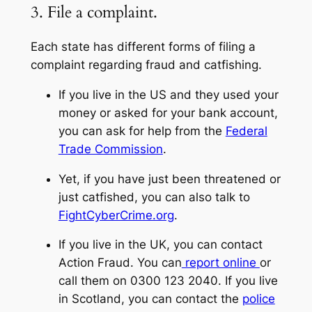
3. File a complaint.
Each state has different forms of filing a
complaint regarding fraud and catfishing.
If you live in the US and they used your
money or asked for your bank account,
you can ask for help from the
Federal
Trade Commission
.
Yet, if you have just been threatened or
just catfished, you can also talk to
FightCyberCrime.org
.
If you live in the UK, you can contact
Action Fraud. You can
report online
or
call them on 0300 123 2040. If you live
in Scotland, you can contact the
police