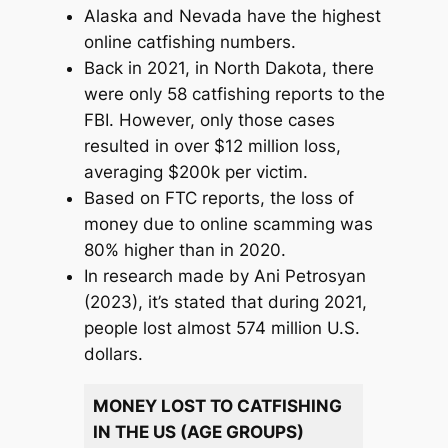
Alaska and Nevada have the highest
online catfishing numbers.
Back in 2021, in North Dakota, there
were only 58 catfishing reports to the
FBI. However, only those cases
resulted in over $12 million loss,
averaging $200k per victim.
Based on FTC reports, the loss of
money due to online scamming was
80% higher than in 2020.
In research made by Ani Petrosyan
(2023), it’s stated that during 2021,
people lost almost 574 million U.S.
dollars.
MONEY LOST TO CATFISHING
IN THE US (AGE GROUPS)