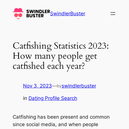
Skip
to
SwindlerBuster
content
Catfishing Statistics 2023:
How many people get
catfished each year?
Nov 3, 2023
—
swindlerbuster
by
in
Dating Profile Search
Catfishing has been present and common
since social media, and when people