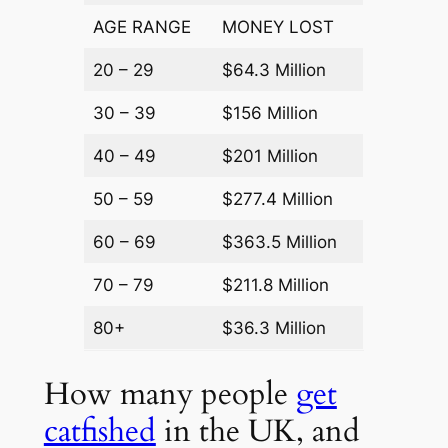
AGE RANGE
MONEY LOST
20 – 29
$64.3 Million
30 – 39
$156 Million
40 – 49
$201 Million
50 – 59
$277.4 Million
60 – 69
$363.5 Million
70 – 79
$211.8 Million
80+
$36.3 Million
How many people
get
catfished
in the UK, and