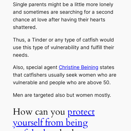
Single parents might be a little more lonely
and sometimes are searching for a second
chance at love after having their hearts
shattered.
Thus, a Tinder or any type of catfish would
use this type of vulnerability and fulfill their
needs.
Also, special agent
Christine Beining
states
that catfishers usually seek women who are
vulnerable and people who are above 50.
Men are targeted also but women mostly.
How can you
protect
yourself from being