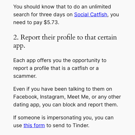
You should know that to do an unlimited
search for three days on
Social Catfish
, you
need to pay $5.73.
2. Report their profile to that certain
app.
Each app offers you the opportunity to
report a profile that is a catfish or a
scammer.
Even if you have been talking to them on
Facebook, Instagram, Meet Me, or any other
dating app, you can block and report them.
If someone is impersonating you, you can
use
this form
to send to Tinder.