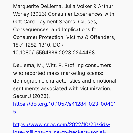
Marguerite DeLiema, Julia Volker & Arthur
Worley (2023) Consumer Experiences with
Gift Card Payment Scams: Causes,
Consequences, and Implications for
Consumer Protection, Victims & Offenders,
18:7, 1282-1310, DOI:
10.1080/15564886.2023.2244468
DeLiema, M., Witt, P. Profiling consumers
who reported mass marketing scams:
demographic characteristics and emotional
sentiments associated with victimization.
Secur J (2023).
https://doi.org/10.1057/s41284-023-00401-
5
https://www.cnbc.com/2022/10/26/kids-
lose-millions-online-to-hackers-social-