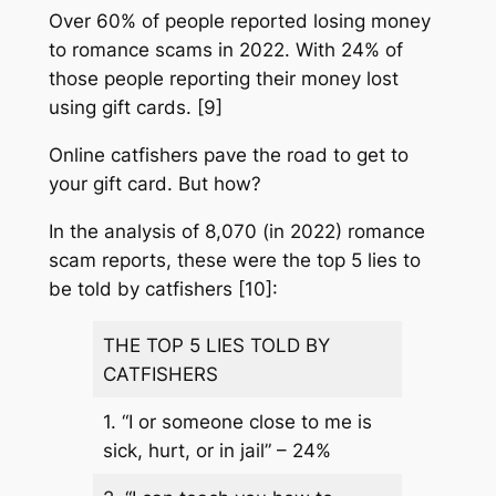
Over 60% of people reported losing money
to romance scams in 2022. With 24% of
those people reporting their money lost
using gift cards. [9]
Online catfishers pave the road to get to
your gift card. But how?
In the analysis of 8,070 (in 2022) romance
scam reports, these were the top 5 lies to
be told by catfishers [10]:
THE TOP 5 LIES TOLD BY
CATFISHERS
1.
“I or someone close to me is
sick, hurt, or in jail” – 24%