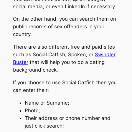
social media, or even LinkedIn if necessary.
On the other hand, you can search them on
public records of sex offenders in your
country.
There are also different free and paid sites
such as Social Catfish, Spokeo, or
Swindler
Buster
that will help you to do a dating
background check.
If you choose to use Social Catfish then you
can enter their:
Name or Surname;
Photo;
Their address or phone number and
just click search;