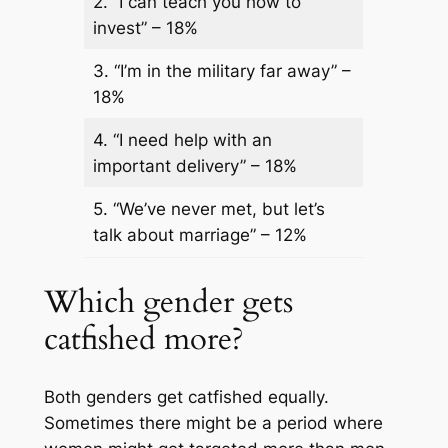
2.
“I can teach you how to
invest” – 18%
3.
“I’m in the military far away” –
18%
4.
“I need help with an
important delivery” – 18%
5.
“We’ve never met, but let’s
talk about marriage” – 12%
Which gender gets
catfished more?
Both genders get catfished equally.
Sometimes there might be a period where