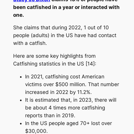
been catfished in a year or interacted with
one.
She claims that during 2022, 1 out of 10
people (adults) in the US have had contact
with a catfish.
Here are some key highlights from
Catfishing statistics in the US [14]:
In 2021, catfishing cost American
victims over $500 million. That number
increased in 2022 by 11.2%.
It is estimated that, in 2023, there will
be about 4 times more catfishing
reports than in 2019.
In the US people aged 70+ lost over
$30,000.