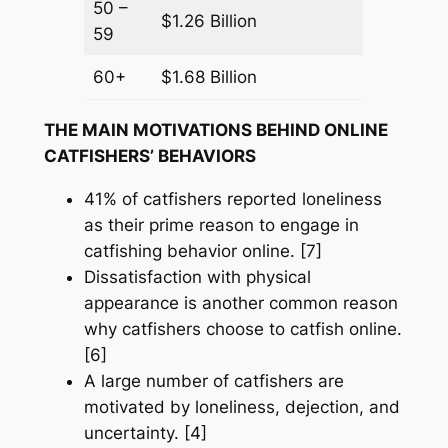
50 –
$1.26 Billion
59
60+
$1.68 Billion
THE MAIN MOTIVATIONS BEHIND ONLINE
CATFISHERS’ BEHAVIORS
41% of catfishers reported loneliness
as their prime reason to engage in
catfishing behavior online. [7]
Dissatisfaction with physical
appearance is another common reason
why catfishers choose to catfish online.
[6]
A large number of catfishers are
motivated by loneliness, dejection, and
uncertainty. [4]