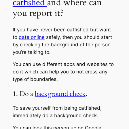
catfished
and where can
you report it?
If you have never been catfished but want
to
date online
safely, then you should start
by checking the background of the person
you’re talking to.
You can use different apps and websites to
do it which can help you to not cross any
type of boundaries.
1. Do a
background check
.
To save yourself from being catfished,
immediately do a background check.
You can look this person up on Google,