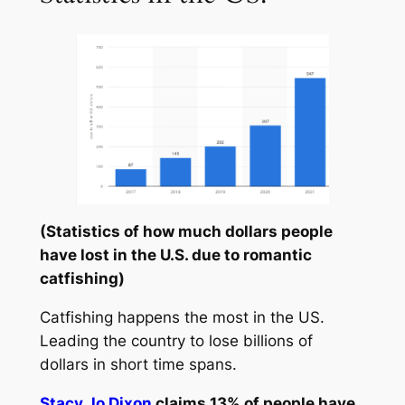
(Statistics of how much dollars people
have lost in the U.S. due to romantic
catfishing)
Catfishing happens the most in the US.
Leading the country to lose billions of
dollars in short time spans.
Stacy Jo Dixon
claims 13% of people have