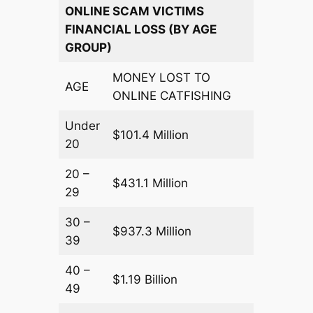
ONLINE SCAM VICTIMS
FINANCIAL LOSS (BY AGE
GROUP)
MONEY LOST TO
AGE
ONLINE CATFISHING
Under
$101.4 Million
20
20 –
$431.1 Million
29
30 –
$937.3 Million
39
40 –
$1.19 Billion
49