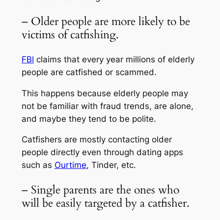
– Older people are more likely to be
victims of catfishing.
FBI
claims that every year millions of elderly
people are catfished or scammed.
This happens because elderly people may
not be familiar with fraud trends, are alone,
and maybe they tend to be polite.
Catfishers are mostly contacting older
people directly even through dating apps
such as
Ourtime
, Tinder, etc.
– Single parents are the ones who
will be easily targeted by a catfisher.