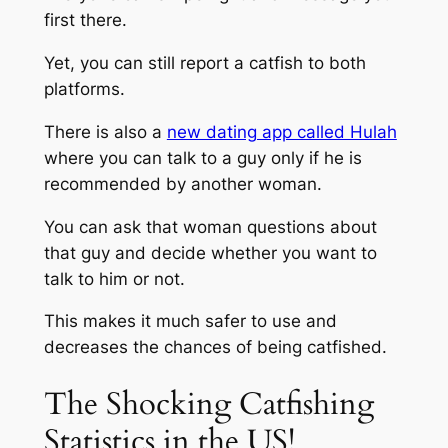
first there.
Yet, you can still report a catfish to both
platforms.
There is also a
new dating app called Hulah
where you can talk to a guy only if he is
recommended by another woman.
You can ask that woman questions about
that guy and decide whether you want to
talk to him or not.
This makes it much safer to use and
decreases the chances of being catfished.
The Shocking Catfishing
Statistics in the US!