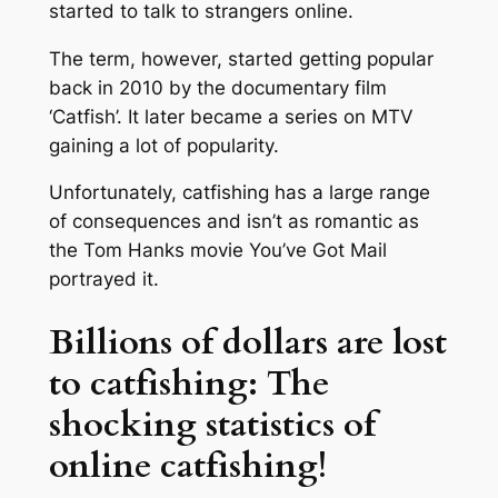
started to talk to strangers online.
The term, however, started getting popular
back in 2010 by the documentary film
‘Catfish’. It later became a series on MTV
gaining a lot of popularity.
Unfortunately, catfishing has a large range
of consequences and isn’t as romantic as
the Tom Hanks movie You’ve Got Mail
portrayed it.
Billions of dollars are lost
to catfishing: The
shocking statistics of
online catfishing!