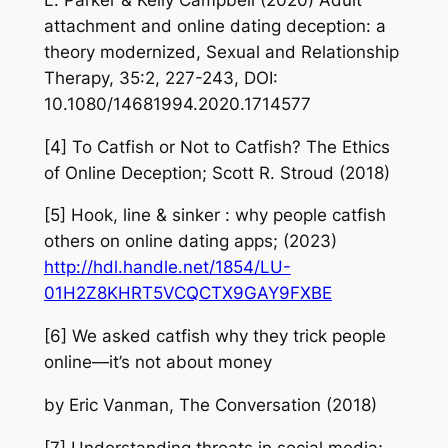
attachment and online dating deception: a
theory modernized, Sexual and Relationship
Therapy, 35:2, 227-243, DOI:
10.1080/14681994.2020.1714577
[4] To Catfish or Not to Catfish? The Ethics
of Online Deception; Scott R. Stroud (2018)
[5] Hook, line & sinker : why people catfish
others on online dating apps; (2023)
http://hdl.handle.net/1854/LU-
01H2Z8KHRT5VCQCTX9GAY9FXBE
[6] We asked catfish why they trick people
online—it’s not about money
by Eric Vanman, The Conversation (2018)
[7] Understanding threats in social media;