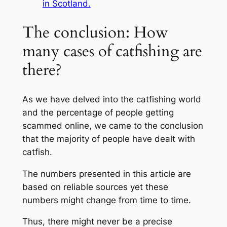
in Scotland.
The conclusion: How
many cases of catfishing are
there?
As we have delved into the catfishing world
and the percentage of people getting
scammed online, we came to the conclusion
that the majority of people have dealt with
catfish.
The numbers presented in this article are
based on reliable sources yet these
numbers might change from time to time.
Thus, there might never be a precise