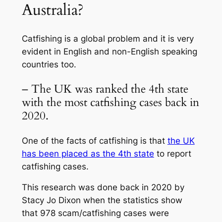
Australia?
Catfishing is a global problem and it is very
evident in English and non-English speaking
countries too.
– The UK was ranked the 4th state
with the most catfishing cases back in
2020.
One of the facts of catfishing is that
the UK
has been placed as the 4th state
to report
catfishing cases.
This research was done back in 2020 by
Stacy Jo Dixon when the statistics show
that 978 scam/catfishing cases were