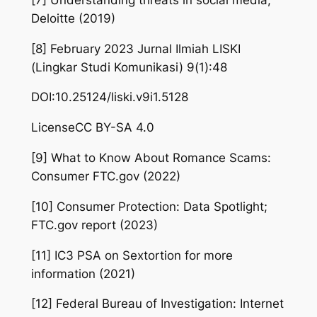
Deloitte (2019)
[8] February 2023 Jurnal Ilmiah LISKI
(Lingkar Studi Komunikasi) 9(1):48
DOI:10.25124/liski.v9i1.5128
LicenseCC BY-SA 4.0
[9] What to Know About Romance Scams:
Consumer FTC.gov (2022)
[10] Consumer Protection: Data Spotlight;
FTC.gov report (2023)
[11] IC3 PSA on Sextortion for more
information (2021)
[12] Federal Bureau of Investigation: Internet