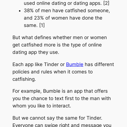
used online dating or dating apps. [2]
38% of men have catfished someone,
and 23% of women have done the
same. [1]
But what defines whether men or women
get catfished more is the type of online
dating app they use.
Each app like Tinder or
Bumble
has different
policies and rules when it comes to
catfishing.
For example, Bumble is an app that offers
you the chance to text first to the man with
whom you like to interact.
But we cannot say the same for Tinder.
Everyone can swipe right and message you