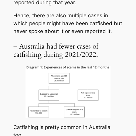
reported during that year.
Hence, there are also multiple cases in
which people might have been catfished but
never spoke about it or even reported it.
– Australia had fewer cases of
catfishing during 2021/2022.
Catfishing is pretty common in Australia
too.