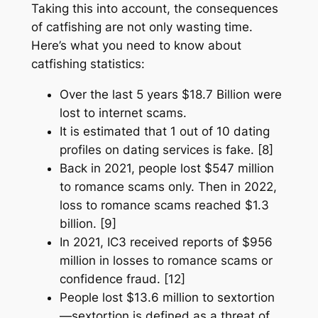
Taking this into account, the consequences
of catfishing are not only wasting time.
Here’s what you need to know about
catfishing statistics:
Over the last 5 years $18.7 Billion were
lost to internet scams.
It is estimated that 1 out of 10 dating
profiles on dating services is fake. [8]
Back in 2021, people lost $547 million
to romance scams only. Then in 2022,
loss to romance scams reached $1.3
billion. [9]
In 2021, IC3 received reports of $956
million in losses to romance scams or
confidence fraud. [12]
People lost $13.6 million to sextortion
—sextortion is defined as a threat of