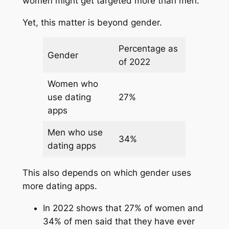
women might get targeted more than men.
Yet, this matter is beyond gender.
Percentage as
Gender
of 2022
Women who
use dating
27%
apps
Men who use
34%
dating apps
This also depends on which gender uses
more dating apps.
In 2022 shows that 27% of women and
34% of men said that they have ever