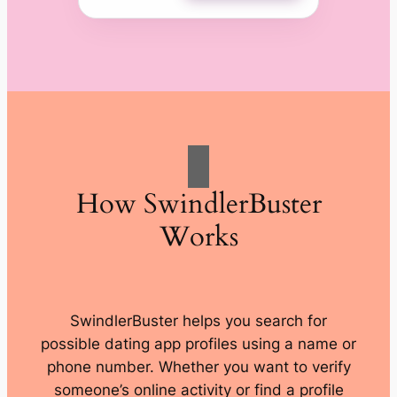
How SwindlerBuster
Works
SwindlerBuster helps you search for
possible dating app profiles using a name or
phone number. Whether you want to verify
someone’s online activity or find a profile