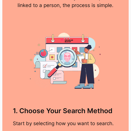
linked to a person, the process is simple.
1. Choose Your Search Method
Start by selecting how you want to search.