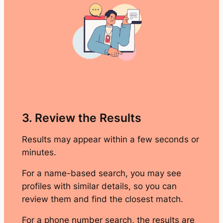
3. Review the Results
Results may appear within a few seconds or
minutes.
For a name-based search, you may see
profiles with similar details, so you can
review them and find the closest match.
For a phone number search, the results are