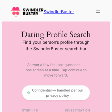
Skip
to
SwindlerBuster
content
Dating Profile Search
Find your person’s profile through
the SwindlerBuster search bar
Answer a few focused questions —
one screen at a time. Tap continue to
move forward.
Confidential — handled per our
privacy policy
STEP 1 / 8
INVESTIGATION