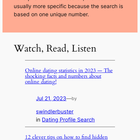
usually more specific because the search is
based on one unique number.
Watch, Read, Listen
Online dating statistics in 2023 — The
shocking facts and numbers about
online dating!
Jul 21, 2023
—
by
swindlerbuster
in
Dating Profile Search
12 clever tips on how to find hidden