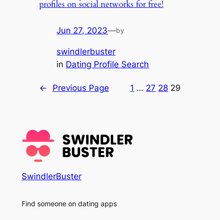
profiles on social networks for free!
Jun 27, 2023
—
by
swindlerbuster
in
Dating Profile Search
←
Previous Page
1
…
27
28
29
SwindlerBuster
Find someone on dating apps