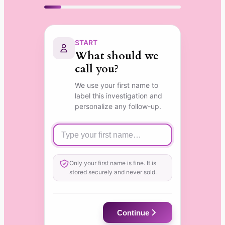
START
What should we
call you?
We use your first name to
label this investigation and
personalize any follow-up.
Only your first name is fine. It is
stored securely and never sold.
Continue