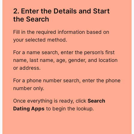
2. Enter the Details and Start
the Search
Fill in the required information based on
your selected method.
For a name search, enter the person’s first
name, last name, age, gender, and location
or address.
For a phone number search, enter the phone
number only.
Once everything is ready, click
Search
Dating Apps
to begin the lookup.