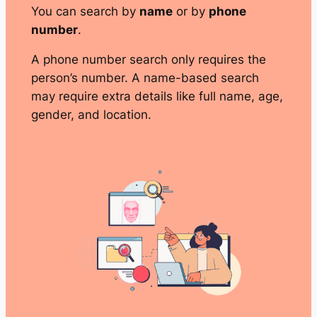
You can search by
name
or by
phone
number
.
A phone number search only requires the
person’s number. A name-based search
may require extra details like full name, age,
gender, and location.